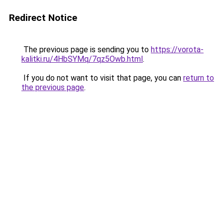
Redirect Notice
The previous page is sending you to
https://vorota-
kalitki.ru/4HbSYMq/7qz5Owb.html
.
If you do not want to visit that page, you can
return to
the previous page
.