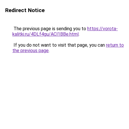
Redirect Notice
The previous page is sending you to
https://vorota-
kalitki.ru/4DLf4gu/ACl1BBe.html
.
If you do not want to visit that page, you can
return to
the previous page
.