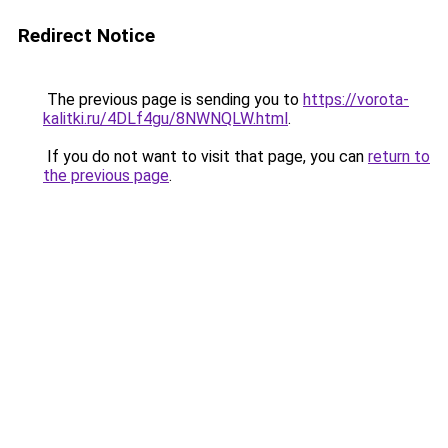
Redirect Notice
The previous page is sending you to
https://vorota-
kalitki.ru/4DLf4gu/8NWNQLW.html
.
If you do not want to visit that page, you can
return to
the previous page
.