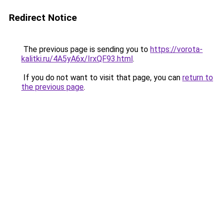
Redirect Notice
The previous page is sending you to
https://vorota-
kalitki.ru/4A5yA6x/IrxQF93.html
.
If you do not want to visit that page, you can
return to
the previous page
.