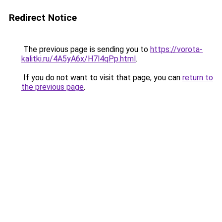
Redirect Notice
The previous page is sending you to
https://vorota-
kalitki.ru/4A5yA6x/H7l4qPp.html
.
If you do not want to visit that page, you can
return to
the previous page
.