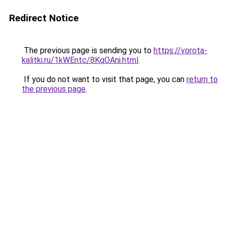
Redirect Notice
The previous page is sending you to
https://vorota-
kalitki.ru/1kWEntc/8KqOAni.html
.
If you do not want to visit that page, you can
return to
the previous page
.