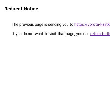
Redirect Notice
The previous page is sending you to
https://vorota-kali
If you do not want to visit that page, you can
return to t