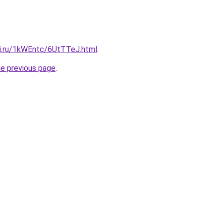
tki.ru/1kWEntc/6UtTTeJ.html
.
he previous page
.