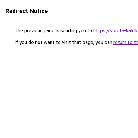
Redirect Notice
The previous page is sending you to
https://vorota-kali
If you do not want to visit that page, you can
return to t