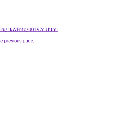
tki.ru/1kWEntc/0G192sJ.html
.
he previous page
.