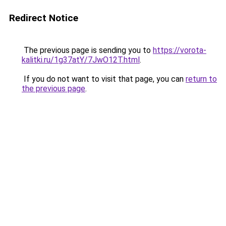
Redirect Notice
The previous page is sending you to
https://vorota-
kalitki.ru/1g37atY/7JwO12T.html
.
If you do not want to visit that page, you can
return to
the previous page
.