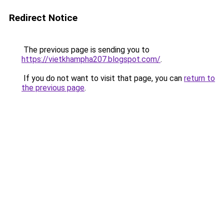
Redirect Notice
The previous page is sending you to
https://vietkhampha207.blogspot.com/
.
If you do not want to visit that page, you can
return to
the previous page
.