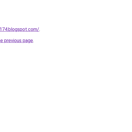
a174.blogspot.com/
.
he previous page
.