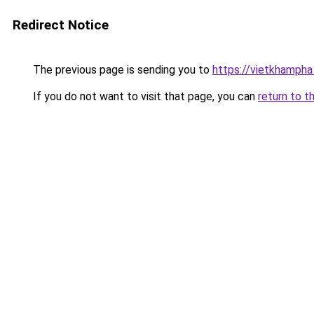
Redirect Notice
The previous page is sending you to
https://vietkhamph
If you do not want to visit that page, you can
return to t