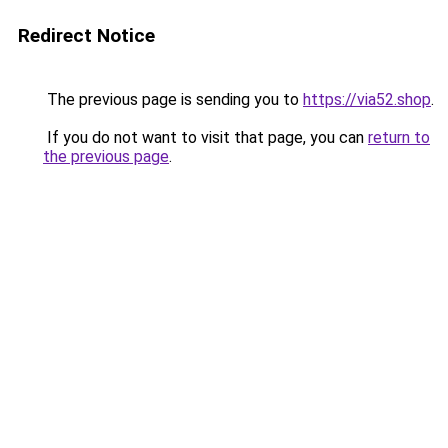
Redirect Notice
The previous page is sending you to
https://via52.shop
.
If you do not want to visit that page, you can
return to
the previous page
.