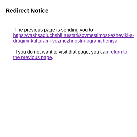
Redirect Notice
The previous page is sending you to
https://vashsadluchshij.ru/stati/sovmestimost-ezheviki-s-
drugimi-kulturami-vozmozhnosti-i-ogranicheniya
.
If you do not want to visit that page, you can
return to
the previous page
.