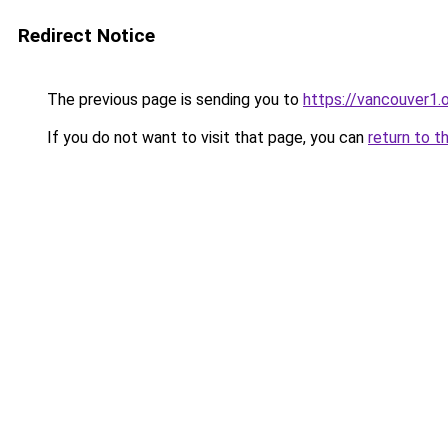
Redirect Notice
The previous page is sending you to
https://vancouver1.
If you do not want to visit that page, you can
return to t