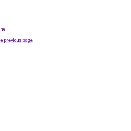
one
.
he previous page
.