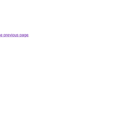
he previous page
.