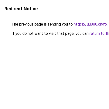
Redirect Notice
The previous page is sending you to
https://uu888.chat/
.
If you do not want to visit that page, you can
return to t