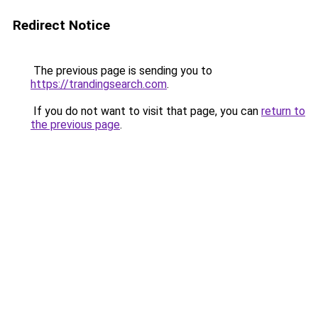
Redirect Notice
The previous page is sending you to
https://trandingsearch.com
.
If you do not want to visit that page, you can
return to
the previous page
.