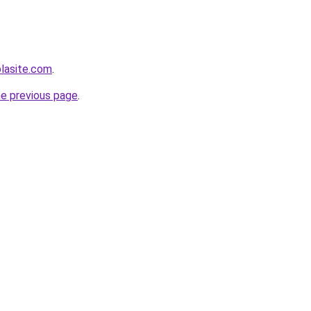
olasite.com
.
he previous page
.