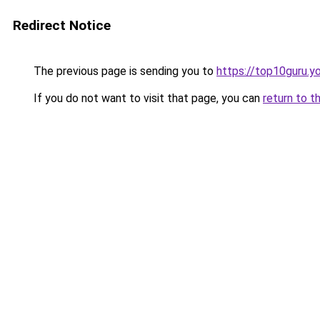
Redirect Notice
The previous page is sending you to
https://top10guru.y
If you do not want to visit that page, you can
return to t