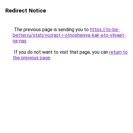
Redirect Notice
The previous page is sending you to
https://to-be-
better.ru/stati/vozrast-i-otnosheniya-kak-eto-vliyaet-
na-nas
.
If you do not want to visit that page, you can
return to
the previous page
.