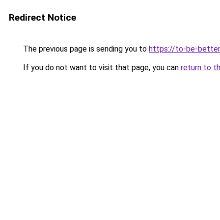
Redirect Notice
The previous page is sending you to
https://to-be-bette
If you do not want to visit that page, you can
return to t