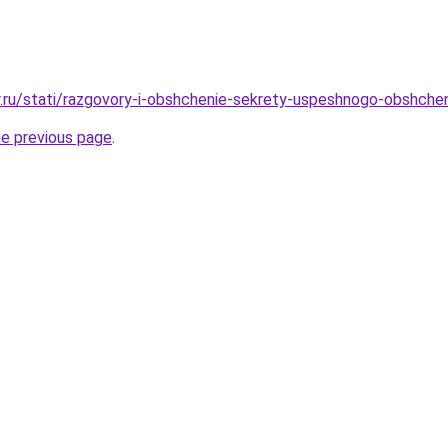
r.ru/stati/razgovory-i-obshchenie-sekrety-uspeshnogo-obshchen
he previous page
.