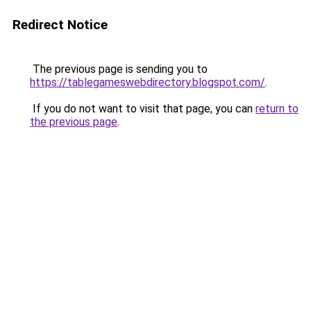
Redirect Notice
The previous page is sending you to
https://tablegameswebdirectory.blogspot.com/
.
If you do not want to visit that page, you can
return to
the previous page
.