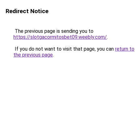
Redirect Notice
The previous page is sending you to
https://slotgacormitosbet09.weebly.com/
.
If you do not want to visit that page, you can
return to
the previous page
.