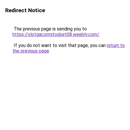
Redirect Notice
The previous page is sending you to
https://slotgacormitosbet08.weebly.com/
.
If you do not want to visit that page, you can
return to
the previous page
.