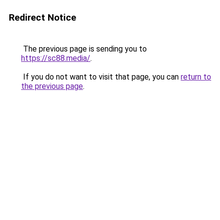
Redirect Notice
The previous page is sending you to
https://sc88.media/
.
If you do not want to visit that page, you can
return to
the previous page
.