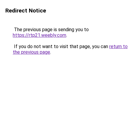
Redirect Notice
The previous page is sending you to
https://rtp21.weebly.com
.
If you do not want to visit that page, you can
return to
the previous page
.