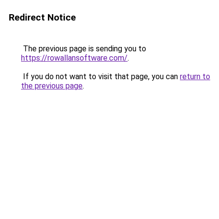
Redirect Notice
The previous page is sending you to
https://rowallansoftware.com/
.
If you do not want to visit that page, you can
return to
the previous page
.