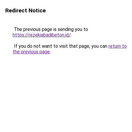
Redirect Notice
The previous page is sending you to
https://rezekiabadibeton.id/
.
If you do not want to visit that page, you can
return to
the previous page
.