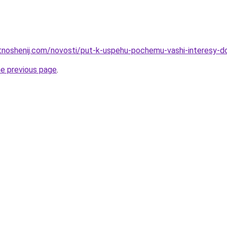
otnoshenij.com/novosti/put-k-uspehu-pochemu-vashi-interesy-d
he previous page
.