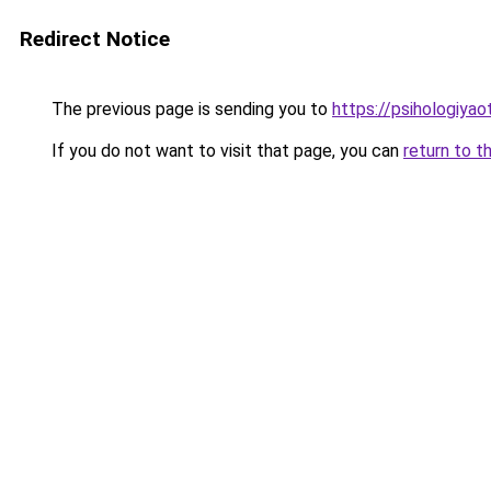
Redirect Notice
The previous page is sending you to
https://psihologiya
If you do not want to visit that page, you can
return to t