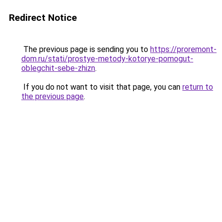
Redirect Notice
The previous page is sending you to
https://proremont-
dom.ru/stati/prostye-metody-kotorye-pomogut-
oblegchit-sebe-zhizn
.
If you do not want to visit that page, you can
return to
the previous page
.