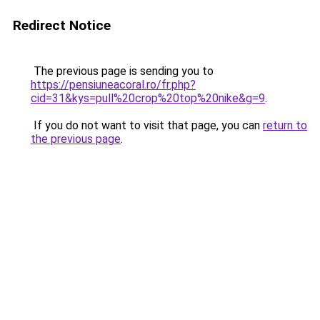
Redirect Notice
The previous page is sending you to
https://pensiuneacoral.ro/fr.php?
cid=31&kys=pull%20crop%20top%20nike&g=9
.
If you do not want to visit that page, you can
return to
the previous page
.