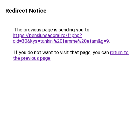
Redirect Notice
The previous page is sending you to
https://pensiuneacoral.ro/fr.php?
cid=30&kys=tankini%20femme%20etam&g=9
.
If you do not want to visit that page, you can
return to
the previous page
.