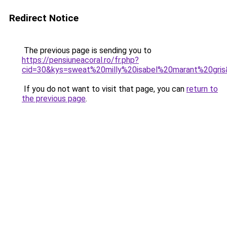
Redirect Notice
The previous page is sending you to
https://pensiuneacoral.ro/fr.php?
cid=30&kys=sweat%20milly%20isabel%20marant%20gri
If you do not want to visit that page, you can
return to
the previous page
.