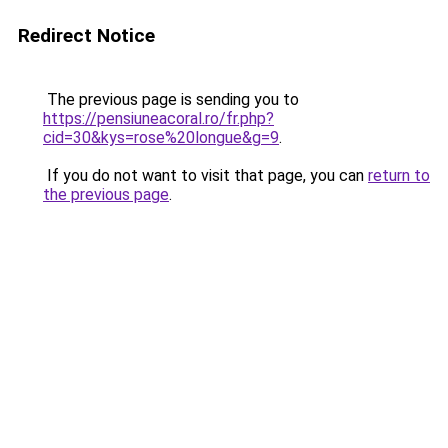
Redirect Notice
The previous page is sending you to
https://pensiuneacoral.ro/fr.php?
cid=30&kys=rose%20longue&g=9
.
If you do not want to visit that page, you can
return to
the previous page
.