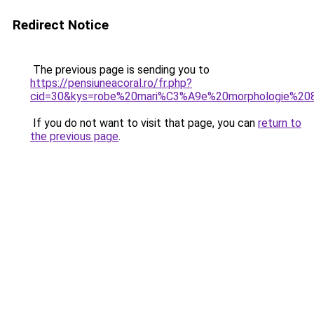
Redirect Notice
The previous page is sending you to
https://pensiuneacoral.ro/fr.php?
cid=30&kys=robe%20mari%C3%A9e%20morphologie%20
If you do not want to visit that page, you can
return to
the previous page
.