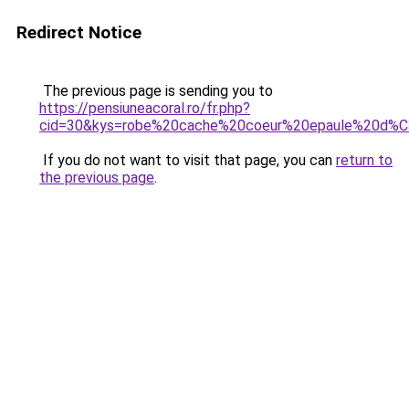
Redirect Notice
The previous page is sending you to
https://pensiuneacoral.ro/fr.php?
cid=30&kys=robe%20cache%20coeur%20epaule%20d
If you do not want to visit that page, you can
return to
the previous page
.