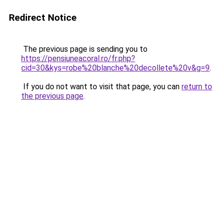
Redirect Notice
The previous page is sending you to
https://pensiuneacoral.ro/fr.php?
cid=30&kys=robe%20blanche%20decollete%20v&g=9
.
If you do not want to visit that page, you can
return to
the previous page
.