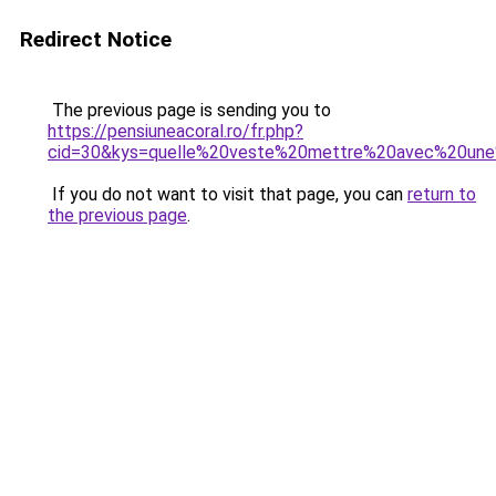
Redirect Notice
The previous page is sending you to
https://pensiuneacoral.ro/fr.php?
cid=30&kys=quelle%20veste%20mettre%20avec%20une
If you do not want to visit that page, you can
return to
the previous page
.