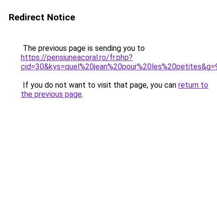
Redirect Notice
The previous page is sending you to
https://pensiuneacoral.ro/fr.php?
cid=30&kys=quel%20jean%20pour%20les%20petites&g=
If you do not want to visit that page, you can
return to
the previous page
.