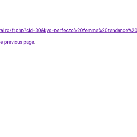
coral.ro/fr.php?cid=30&kys=perfecto%20femme%20tendance%
he previous page
.