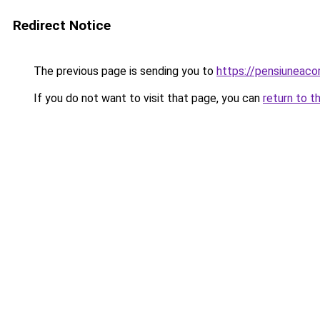
Redirect Notice
The previous page is sending you to
https://pensiunea
If you do not want to visit that page, you can
return to t