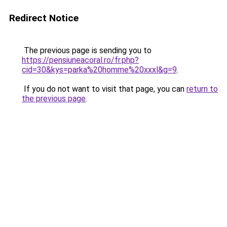
Redirect Notice
The previous page is sending you to
https://pensiuneacoral.ro/fr.php?
cid=30&kys=parka%20homme%20xxxl&g=9
.
If you do not want to visit that page, you can
return to
the previous page
.