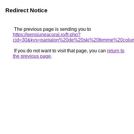
Redirect Notice
The previous page is sending you to
https://pensiuneacoral.ro/fr.php?
cid=30&kys=pantalon%20de%20ski%20femme%20colu
If you do not want to visit that page, you can
return to
the previous page
.