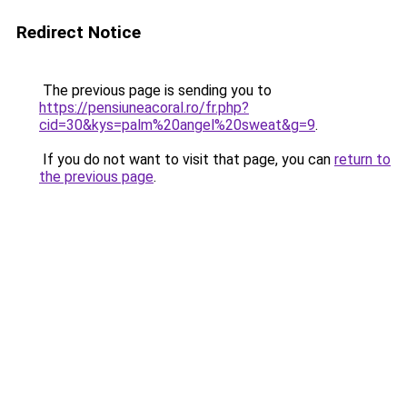
Redirect Notice
The previous page is sending you to
https://pensiuneacoral.ro/fr.php?
cid=30&kys=palm%20angel%20sweat&g=9
.
If you do not want to visit that page, you can
return to
the previous page
.