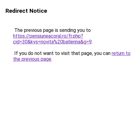
Redirect Notice
The previous page is sending you to
https://pensiuneacoral.ro/fr.php?
cid=30&kys=novita%20ballerina&g=9
.
If you do not want to visit that page, you can
return to
the previous page
.