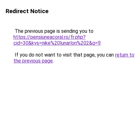
Redirect Notice
The previous page is sending you to
https://pensiuneacoral.ro/fr.php?
cid=30&kys=nike%20lunarlon%202&g=9
.
If you do not want to visit that page, you can
return to
the previous page
.