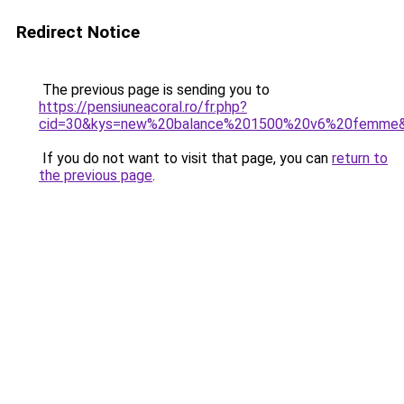
Redirect Notice
The previous page is sending you to
https://pensiuneacoral.ro/fr.php?
cid=30&kys=new%20balance%201500%20v6%20femme
If you do not want to visit that page, you can
return to
the previous page
.