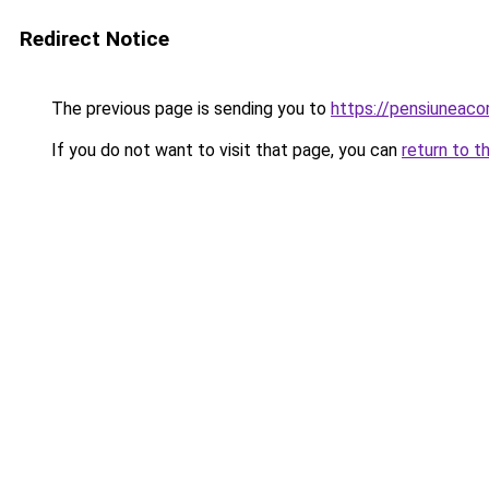
Redirect Notice
The previous page is sending you to
https://pensiuneac
If you do not want to visit that page, you can
return to t