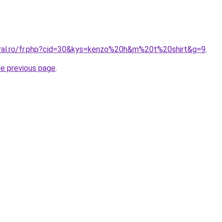
oral.ro/fr.php?cid=30&kys=kenzo%20h&m%20t%20shirt&g=9
.
he previous page
.