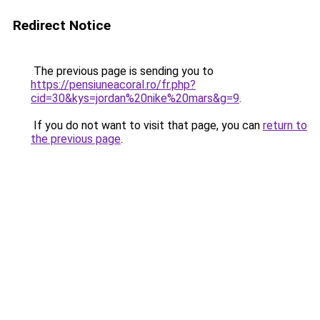
Redirect Notice
The previous page is sending you to
https://pensiuneacoral.ro/fr.php?
cid=30&kys=jordan%20nike%20mars&g=9
.
If you do not want to visit that page, you can
return to
the previous page
.