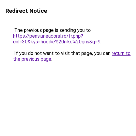
Redirect Notice
The previous page is sending you to
https://pensiuneacoral.ro/fr.php?
cid=30&kys=hoodie%20nike%20gris&g=9
.
If you do not want to visit that page, you can
return to
the previous page
.