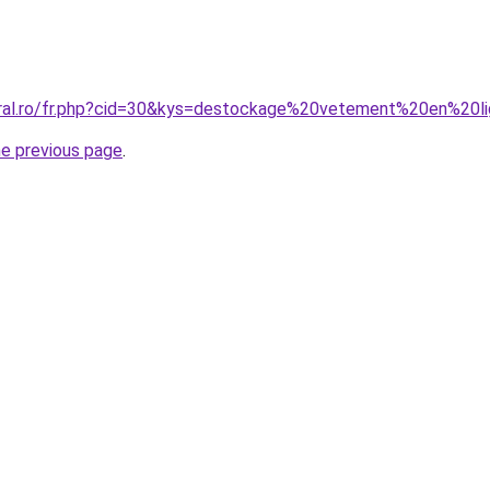
oral.ro/fr.php?cid=30&kys=destockage%20vetement%20en%20l
he previous page
.