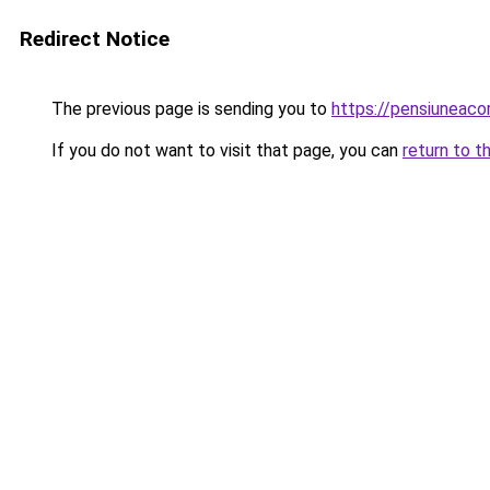
Redirect Notice
The previous page is sending you to
https://pensiuneac
If you do not want to visit that page, you can
return to t