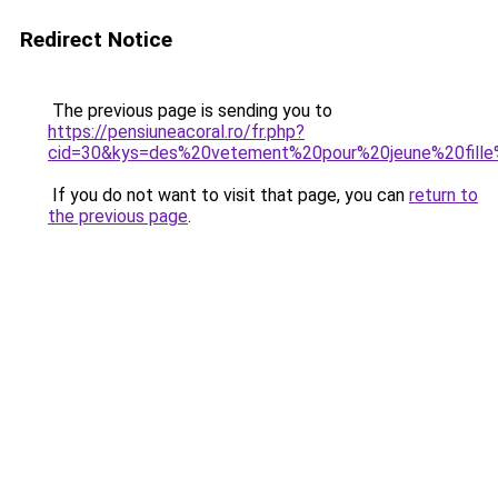
Redirect Notice
The previous page is sending you to
https://pensiuneacoral.ro/fr.php?
cid=30&kys=des%20vetement%20pour%20jeune%20fill
If you do not want to visit that page, you can
return to
the previous page
.