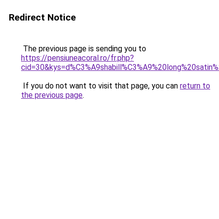
Redirect Notice
The previous page is sending you to
https://pensiuneacoral.ro/fr.php?
cid=30&kys=d%C3%A9shabill%C3%A9%20long%20satin%
If you do not want to visit that page, you can
return to
the previous page
.